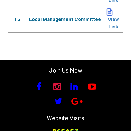
Link
15
Local Management Committee
View
Link
Join Us Now
Website Visits