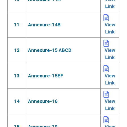
Link
11
Annexure-14B
View
Link
12
Annexure-15 ABCD
View
Link
13
Annexure-15EF
View
Link
14
Annexure-16
View
Link
15
Annexure-10
View