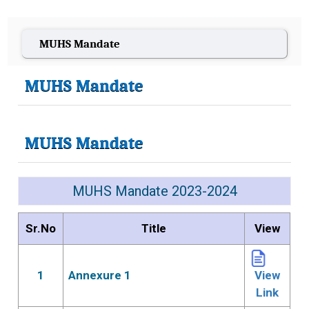
MUHS Mandate
MUHS Mandate
MUHS Mandate
MUHS Mandate 2023-2024
Sr.No
Title
View
1
Annexure 1
View
Link