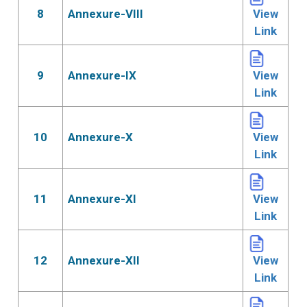
8
Annexure-VIII
View
Link
9
Annexure-IX
View
Link
10
Annexure-X
View
Link
11
Annexure-XI
View
Link
12
Annexure-XII
View
Link