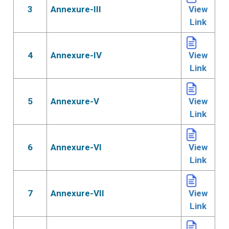
3
Annexure-III
View
Link
4
Annexure-IV
View
Link
5
Annexure-V
View
Link
6
Annexure-VI
View
Link
7
Annexure-VII
View
Link