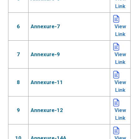
Link
6
Annexure-7
View
Link
7
Annexure-9
View
Link
8
Annexure-11
View
Link
9
Annexure-12
View
Link
10
Annexure-14A
View