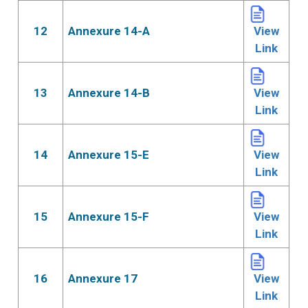
12
Annexure 14-A
View
Link
13
Annexure 14-B
View
Link
14
Annexure 15-E
View
Link
15
Annexure 15-F
View
Link
16
Annexure 17
View
Link