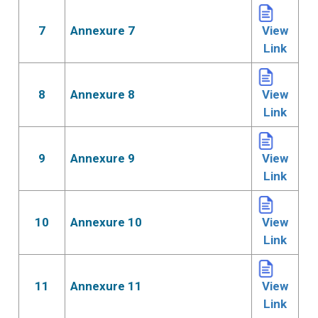
7
Annexure 7
View
Link
8
Annexure 8
View
Link
9
Annexure 9
View
Link
10
Annexure 10
View
Link
11
Annexure 11
View
Link