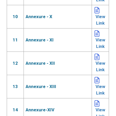
10
Annexure - X
View
Link
11
Annexure - XI
View
Link
12
Annexure - XII
View
Link
13
Annexure - XIII
View
Link
14
Annexure-XIV
View