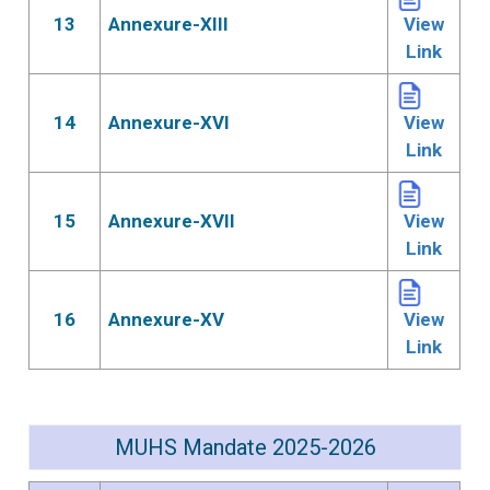
13
Annexure-XIII
View
Link
14
Annexure-XVI
View
Link
15
Annexure-XVII
View
Link
16
Annexure-XV
View
Link
MUHS Mandate 2025-2026