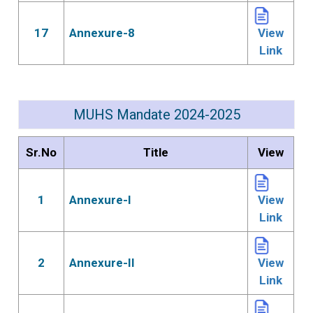
17
Annexure-8
View
Link
MUHS Mandate 2024-2025
Sr.No
Title
View
1
Annexure-I
View
Link
2
Annexure-II
View
Link