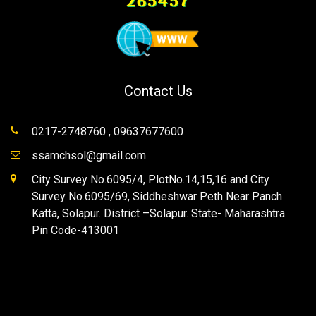
265457
Contact Us
0217-2748760 , 09637677600
ssamchsol@gmail.com
City Survey No.6095/4, PlotNo.14,15,16 and City
Survey No.6095/69, Siddheshwar Peth Near Panch
Katta, Solapur. District –Solapur. State- Maharashtra.
Pin Code-413001