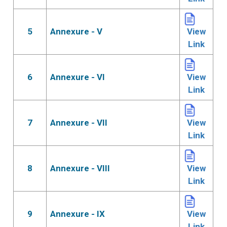
5
Annexure - V
View
Link
6
Annexure - VI
View
Link
7
Annexure - VII
View
Link
8
Annexure - VIII
View
Link
9
Annexure - IX
View
Link