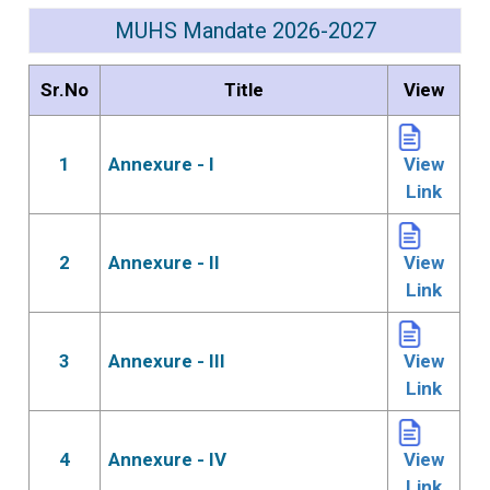
MUHS Mandate 2026-2027
Sr.No
Title
View
1
Annexure - I
View
Link
2
Annexure - II
View
Link
3
Annexure - III
View
Link
4
Annexure - IV
View
Link