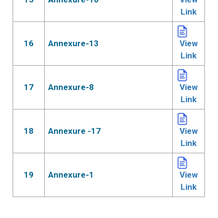
Link
16
Annexure-13
View
Link
17
Annexure-8
View
Link
18
Annexure -17
View
Link
19
Annexure-1
View
Link