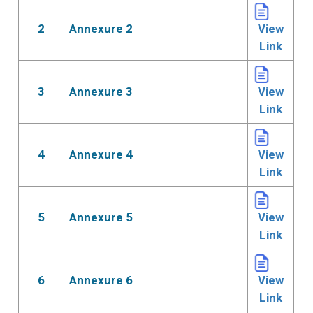
2
Annexure 2
View
Link
3
Annexure 3
View
Link
4
Annexure 4
View
Link
5
Annexure 5
View
Link
6
Annexure 6
View
Link