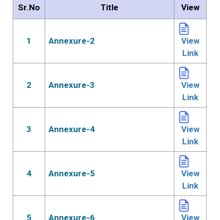
Sr.No
Title
View
1
Annexure-2
View
Link
2
Annexure-3
View
Link
3
Annexure-4
View
Link
4
Annexure-5
View
Link
5
Annexure-6
View